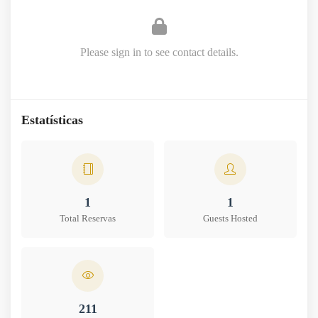
Please sign in to see contact details.
Estatísticas
1
1
Total Reservas
Guests Hosted