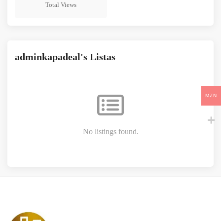
211
Total Views
adminkapadeal's Listas
MZN
No listings found.