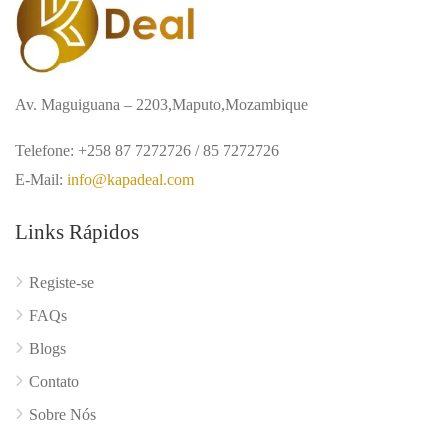
Av. Maguiguana – 2203,Maputo,Mozambique
Telefone: +258 87 7272726 / 85 7272726
E-Mail:
info@kapadeal.com
Links Rápidos
Registe-se
FAQs
Blogs
Contato
Sobre Nós