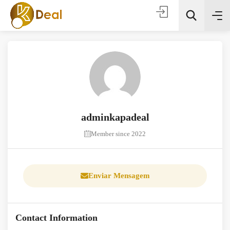
adminkapadeal
Todas as categorias
Member since 2022
Procura
Enviar Mensagem
Contact Information