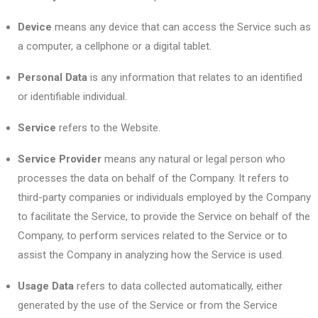
Device
means any device that can access the Service such as
a computer, a cellphone or a digital tablet.
Personal Data
is any information that relates to an identified
or identifiable individual.
Service
refers to the Website.
Service Provider
means any natural or legal person who
processes the data on behalf of the Company. It refers to
third-party companies or individuals employed by the Company
to facilitate the Service, to provide the Service on behalf of the
Company, to perform services related to the Service or to
assist the Company in analyzing how the Service is used.
Usage Data
refers to data collected automatically, either
generated by the use of the Service or from the Service