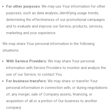
For other purposes
: We may use Your information for other
purposes, such as data analysis, identifying usage trends,
determining the effectiveness of our promotional campaigns
and to evaluate and improve our Service, products, services,
marketing and your experience.
We may share Your personal information in the following
situations:
With Service Providers:
We may share Your personal
information with Service Providers to monitor and analyze the
use of our Service, to contact You.
For business transfers:
We may share or transfer Your
personal information in connection with, or during negotiations
of, any merger, sale of Company assets, financing, or
acquisition of all or a portion of Our business to another
company.