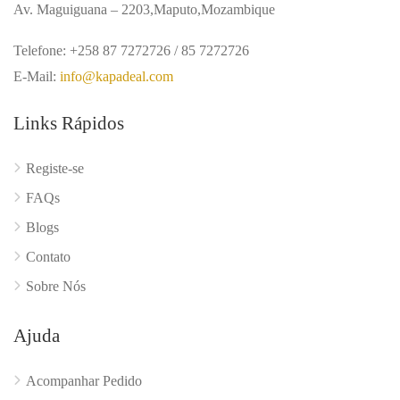
Av. Maguiguana – 2203,Maputo,Mozambique
Telefone: +258 87 7272726 / 85 7272726
E-Mail:
info@kapadeal.com
Links Rápidos
Registe-se
FAQs
Blogs
Contato
Sobre Nós
Ajuda
Acompanhar Pedido