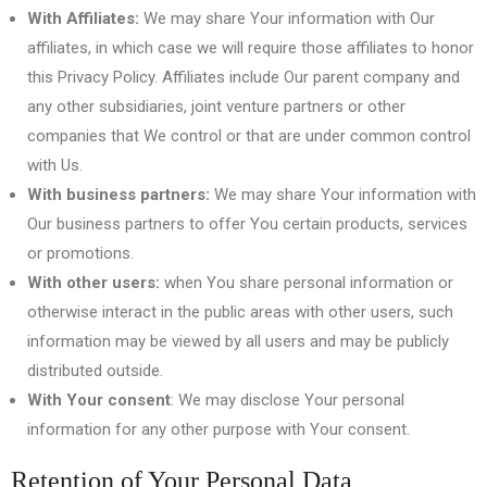
With Affiliates:
We may share Your information with Our
affiliates, in which case we will require those affiliates to honor
this Privacy Policy. Affiliates include Our parent company and
any other subsidiaries, joint venture partners or other
companies that We control or that are under common control
with Us.
With business partners:
We may share Your information with
Our business partners to offer You certain products, services
or promotions.
With other users:
when You share personal information or
otherwise interact in the public areas with other users, such
information may be viewed by all users and may be publicly
distributed outside.
With Your consent
: We may disclose Your personal
information for any other purpose with Your consent.
Retention of Your Personal Data