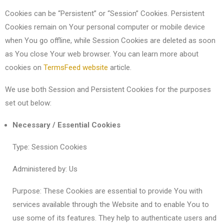
Cookies can be “Persistent” or “Session” Cookies. Persistent
Cookies remain on Your personal computer or mobile device
when You go offline, while Session Cookies are deleted as soon
as You close Your web browser. You can learn more about
cookies on
TermsFeed website
article.
We use both Session and Persistent Cookies for the purposes
set out below:
Necessary / Essential Cookies
Type: Session Cookies
Administered by: Us
Purpose: These Cookies are essential to provide You with
services available through the Website and to enable You to
use some of its features. They help to authenticate users and