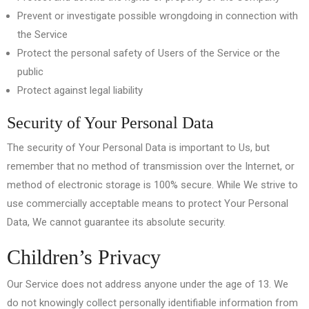
Prevent or investigate possible wrongdoing in connection with
the Service
Protect the personal safety of Users of the Service or the
public
Protect against legal liability
Security of Your Personal Data
The security of Your Personal Data is important to Us, but
remember that no method of transmission over the Internet, or
method of electronic storage is 100% secure. While We strive to
use commercially acceptable means to protect Your Personal
Data, We cannot guarantee its absolute security.
Children’s Privacy
Our Service does not address anyone under the age of 13. We
do not knowingly collect personally identifiable information from