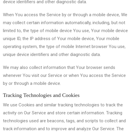
device identifiers and other diagnostic data.
When You access the Service by or through a mobile device, We
may collect certain information automatically, including, but not
limited to, the type of mobile device You use, Your mobile device
unique ID, the IP address of Your mobile device, Your mobile
operating system, the type of mobile Internet browser You use,
unique device identifiers and other diagnostic data.
We may also collect information that Your browser sends
whenever You visit our Service or when You access the Service
by or through a mobile device.
Tracking Technologies and Cookies
We use Cookies and similar tracking technologies to track the
activity on Our Service and store certain information. Tracking
technologies used are beacons, tags, and scripts to collect and
track information and to improve and analyze Our Service. The