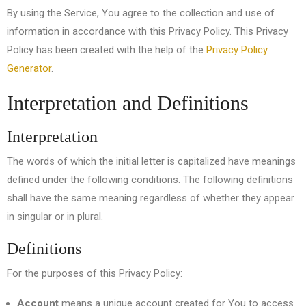
By using the Service, You agree to the collection and use of
information in accordance with this Privacy Policy. This Privacy
Policy has been created with the help of the
Privacy Policy
Generator
.
Interpretation and Definitions
Interpretation
The words of which the initial letter is capitalized have meanings
defined under the following conditions. The following definitions
shall have the same meaning regardless of whether they appear
in singular or in plural.
Definitions
For the purposes of this Privacy Policy:
Account
means a unique account created for You to access