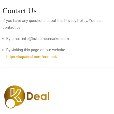
Contact Us
If you have any questions about this Privacy Policy, You can
contact us:
By email: info@kutsembamarket.com
By visiting this page on our website:
https://kapadeal.com/contact/