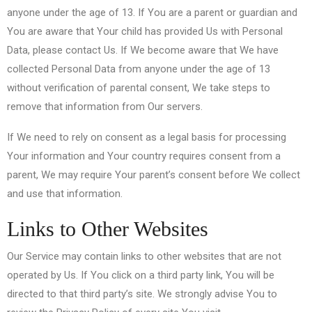
anyone under the age of 13. If You are a parent or guardian and
You are aware that Your child has provided Us with Personal
Data, please contact Us. If We become aware that We have
collected Personal Data from anyone under the age of 13
without verification of parental consent, We take steps to
remove that information from Our servers.
If We need to rely on consent as a legal basis for processing
Your information and Your country requires consent from a
parent, We may require Your parent’s consent before We collect
and use that information.
Links to Other Websites
Our Service may contain links to other websites that are not
operated by Us. If You click on a third party link, You will be
directed to that third party’s site. We strongly advise You to