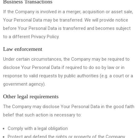
Business Transactions
If the Company is involved in a merger, acquisition or asset sale,
Your Personal Data may be transferred. We will provide notice
before Your Personal Data is transferred and becomes subject
to a different Privacy Policy.
Law enforcement
Under certain circumstances, the Company may be required to
disclose Your Personal Data if required to do so by law or in
response to valid requests by public authorities (e.g. a court or a
government agency).
Other legal requirements
The Company may disclose Your Personal Data in the good faith
belief that such action is necessary to:
Comply with a legal obligation
Protect and defend the rights or property of the Company