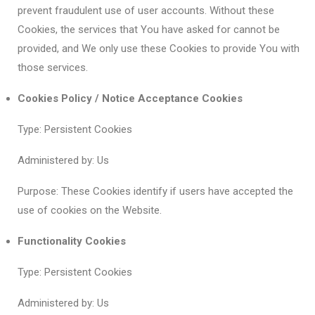
prevent fraudulent use of user accounts. Without these
Cookies, the services that You have asked for cannot be
provided, and We only use these Cookies to provide You with
those services.
Cookies Policy / Notice Acceptance Cookies
Type: Persistent Cookies
Administered by: Us
Purpose: These Cookies identify if users have accepted the
use of cookies on the Website.
Functionality Cookies
Type: Persistent Cookies
Administered by: Us