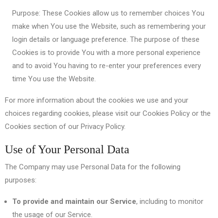
Purpose: These Cookies allow us to remember choices You
make when You use the Website, such as remembering your
login details or language preference. The purpose of these
Cookies is to provide You with a more personal experience
and to avoid You having to re-enter your preferences every
time You use the Website.
For more information about the cookies we use and your
choices regarding cookies, please visit our Cookies Policy or the
Cookies section of our Privacy Policy.
Use of Your Personal Data
The Company may use Personal Data for the following
purposes:
To provide and maintain our Service
, including to monitor
the usage of our Service.