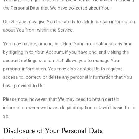
the Personal Data that We have collected about You.
Our Service may give You the ability to delete certain information
about You from within the Service.
You may update, amend, or delete Your information at any time
by signing in to Your Account, if you have one, and visiting the
account settings section that allows you to manage Your
personal information. You may also contact Us to request
access to, correct, or delete any personal information that You
have provided to Us.
Please note, however, that We may need to retain certain
information when we have a legal obligation or lawful basis to do
so.
Disclosure of Your Personal Data