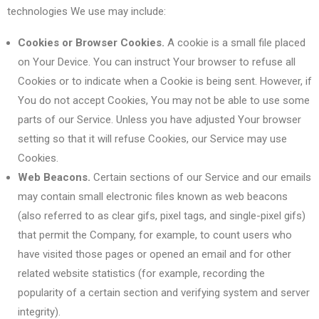
technologies We use may include:
Cookies or Browser Cookies.
A cookie is a small file placed
on Your Device. You can instruct Your browser to refuse all
Cookies or to indicate when a Cookie is being sent. However, if
You do not accept Cookies, You may not be able to use some
parts of our Service. Unless you have adjusted Your browser
setting so that it will refuse Cookies, our Service may use
Cookies.
Web Beacons.
Certain sections of our Service and our emails
may contain small electronic files known as web beacons
(also referred to as clear gifs, pixel tags, and single-pixel gifs)
that permit the Company, for example, to count users who
have visited those pages or opened an email and for other
related website statistics (for example, recording the
popularity of a certain section and verifying system and server
integrity).