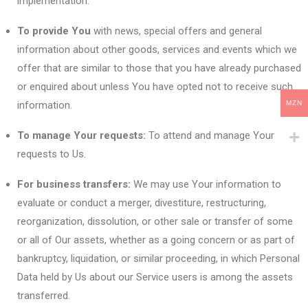
implementation.
To provide You
with news, special offers and general
information about other goods, services and events which we
offer that are similar to those that you have already purchased
or enquired about unless You have opted not to receive such
information.
MZN
To manage Your requests:
To attend and manage Your
requests to Us.
For business transfers:
We may use Your information to
evaluate or conduct a merger, divestiture, restructuring,
reorganization, dissolution, or other sale or transfer of some
or all of Our assets, whether as a going concern or as part of
bankruptcy, liquidation, or similar proceeding, in which Personal
Data held by Us about our Service users is among the assets
transferred.