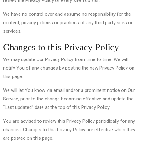
review the Privacy Policy of every site You visit.
We have no control over and assume no responsibility for the
content, privacy policies or practices of any third party sites or
services.
Changes to this Privacy Policy
We may update Our Privacy Policy from time to time. We will
notify You of any changes by posting the new Privacy Policy on
this page.
We will let You know via email and/or a prominent notice on Our
Service, prior to the change becoming effective and update the
“Last updated” date at the top of this Privacy Policy.
You are advised to review this Privacy Policy periodically for any
changes. Changes to this Privacy Policy are effective when they
are posted on this page.