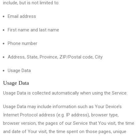
include, but is not limited to:
Email address
First name and last name
Phone number
Address, State, Province, ZIP/Postal code, City
Usage Data
Usage Data
Usage Data is collected automatically when using the Service.
Usage Data may include information such as Your Device’s
Internet Protocol address (e.g. IP address), browser type,
browser version, the pages of our Service that You visit, the time
and date of Your visit, the time spent on those pages, unique