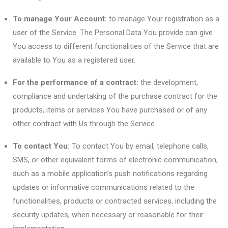
To manage Your Account:
to manage Your registration as a
user of the Service. The Personal Data You provide can give
You access to different functionalities of the Service that are
available to You as a registered user.
For the performance of a contract:
the development,
compliance and undertaking of the purchase contract for the
products, items or services You have purchased or of any
other contract with Us through the Service.
To contact You:
To contact You by email, telephone calls,
SMS, or other equivalent forms of electronic communication,
such as a mobile application’s push notifications regarding
updates or informative communications related to the
functionalities, products or contracted services, including the
security updates, when necessary or reasonable for their