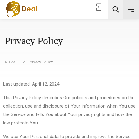
Privacy Policy
K-Deal
Privacy Policy
Todas as categorias
Last updated: April 12, 2024
This Privacy Policy describes Our policies and procedures on the
Procura
collection, use and disclosure of Your information when You use
the Service and tells You about Your privacy rights and how the
law protects You.
We use Your Personal data to provide and improve the Service.