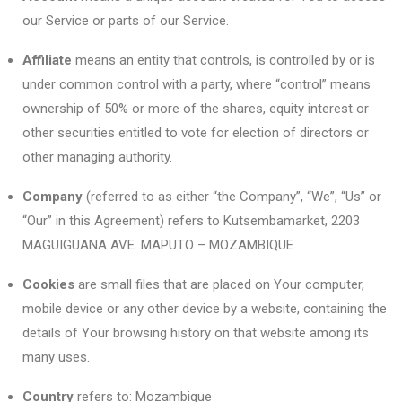
our Service or parts of our Service.
Affiliate
means an entity that controls, is controlled by or is
under common control with a party, where “control” means
ownership of 50% or more of the shares, equity interest or
other securities entitled to vote for election of directors or
other managing authority.
Company
(referred to as either “the Company”, “We”, “Us” or
“Our” in this Agreement) refers to Kutsembamarket, 2203
MAGUIGUANA AVE. MAPUTO – MOZAMBIQUE.
Cookies
are small files that are placed on Your computer,
mobile device or any other device by a website, containing the
details of Your browsing history on that website among its
many uses.
Country
refers to: Mozambique