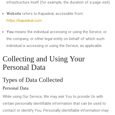
infrastructure itself (for example, the duration of a page visit).
Website
refers to Kapadeal, accessible from
https://kapadeal.com
You
means the individual accessing or using the Service, or
the company, or other legal entity on behalf of which such
individual is accessing or using the Service, as applicable.
Collecting and Using Your
Personal Data
Types of Data Collected
Personal Data
While using Our Service, We may ask You to provide Us with
certain personally identifiable information that can be used to
contact or identify You. Personally identifiable information may