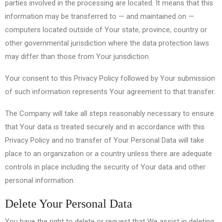
parties involved in the processing are located. It means that this
information may be transferred to — and maintained on —
computers located outside of Your state, province, country or
other governmental jurisdiction where the data protection laws
may differ than those from Your jurisdiction.
Your consent to this Privacy Policy followed by Your submission
of such information represents Your agreement to that transfer.
The Company will take all steps reasonably necessary to ensure
that Your data is treated securely and in accordance with this
Privacy Policy and no transfer of Your Personal Data will take
place to an organization or a country unless there are adequate
controls in place including the security of Your data and other
personal information.
Delete Your Personal Data
You have the right to delete or request that We assist in deleting