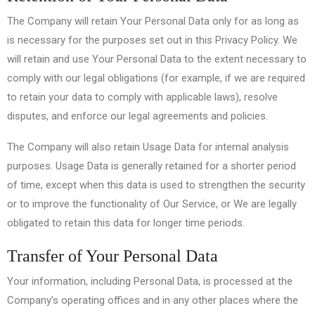
The Company will retain Your Personal Data only for as long as
is necessary for the purposes set out in this Privacy Policy. We
will retain and use Your Personal Data to the extent necessary to
comply with our legal obligations (for example, if we are required
to retain your data to comply with applicable laws), resolve
disputes, and enforce our legal agreements and policies.
The Company will also retain Usage Data for internal analysis
purposes. Usage Data is generally retained for a shorter period
of time, except when this data is used to strengthen the security
or to improve the functionality of Our Service, or We are legally
obligated to retain this data for longer time periods.
Transfer of Your Personal Data
Your information, including Personal Data, is processed at the
Company’s operating offices and in any other places where the